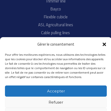
Trimmer line
Bayco
Flexible cubicle
ASL Agricultural lines
Cable pulling lines
Tennis strings
Gérer le consentement
Pour offrir les meilleures expériences, nous utilisons des technologies telles
About
que les cookies pour stocker et/ou accéder aux informations des appareils.
Le fait de consentir à ces technologies nous permettra de traiter des
R&D
données telles que le comportement de navigation ou les ID uniques sur ce
site. Le fait de ne pas consentir ou de retirer son consentement peut avoir
Quality
un effet négatif sur certaines caractéristiques et fonctions.
All contacts
Accepter
Refuser
Copyright © 2020 SPEED FRANCE |
Legal notices
| Realisation