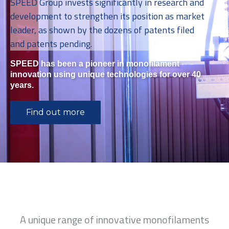
SPEED Group invests significantly in research and
development to strengthen its position as market
leader, as shown by the dozens of patents filed
and patents pending.
SPEED has been a pioneer in monofilament
innovation using unique technologies for over 40
years.
Find out more
A unique range of innovative monofilaments