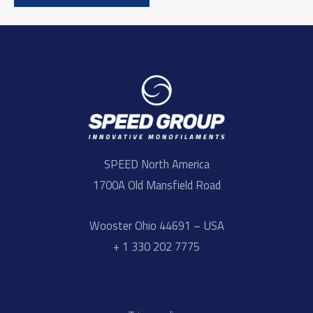
SPEED North America
1700A Old Mansfield Road
Wooster Ohio 44691 – USA
+ 1 330 202 7775