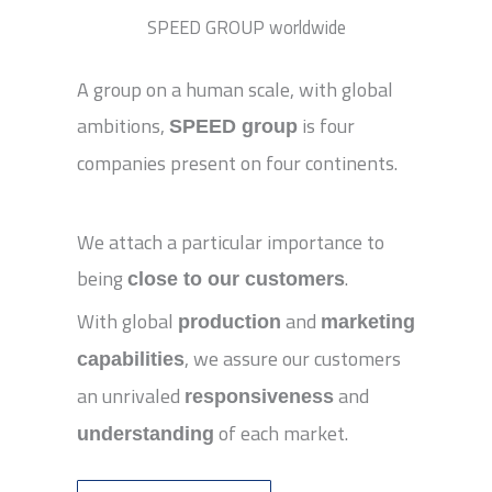
SPEED GROUP worldwide
A group on a human scale, with global
ambitions,
is four
SPEED group
companies present on four continents.
We attach a particular importance to
being
.
close to our customers
With global
and
production
marketing
, we assure our customers
capabilities
an unrivaled
and
responsiveness
of each market.
understanding