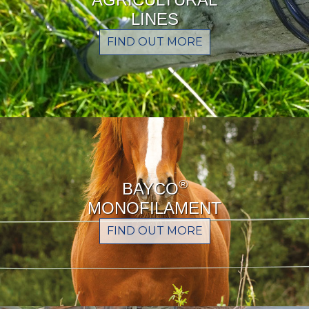
LINES
FIND OUT MORE
®
BAYCO
MONOFILAMENT
FIND OUT MORE