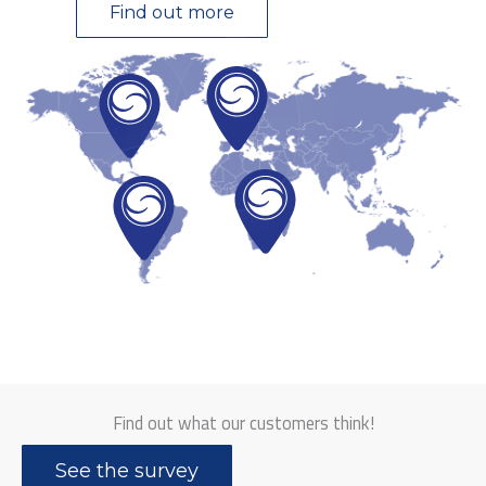
Find out more
Find out what our customers think!
See the survey