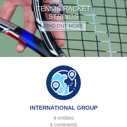
TENNIS RACKET
STRINGS
FIND OUT MORE
INTERNATIONAL GROUP
4 entities
4 continents