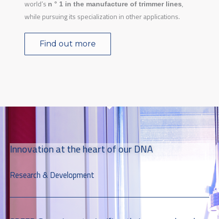
world’s
,
n ° 1 in the manufacture of trimmer lines
while pursuing its specialization in other applications.
Find out more
Innovation at the heart of our DNA
Research & Development