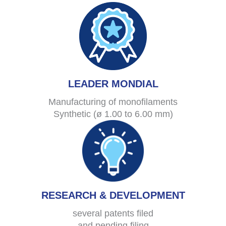
LEADER MONDIAL
Manufacturing of monofilaments
Synthetic (ø 1.00 to 6.00 mm)
RESEARCH & DEVELOPMENT
several patents filed
and pending filing