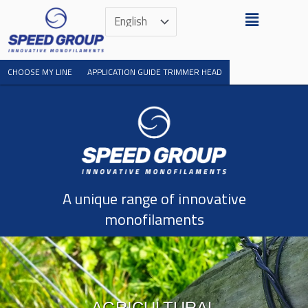
Skip
Menu
Choose
to
a
content
language
CHOOSE MY LINE
APPLICATION GUIDE TRIMMER HEAD
A unique range of innovative
monofilaments​
AGRICULTURAL