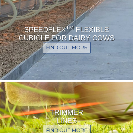
TM
SPEEDFLEX
FLEXIBLE
CUBICLE FOR DAIRY COWS
FIND OUT MORE
TRIMMER
LINES
FIND OUT MORE