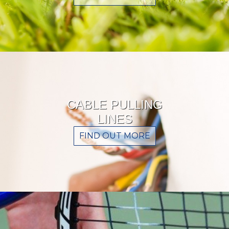
CABLE PULLING
LINES
FIND OUT MORE