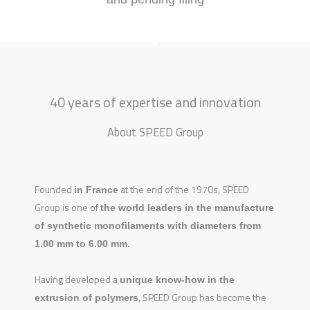
40 years of expertise and innovation
About SPEED Group
Founded
at the end of the 1970s, SPEED
in
France
Group is one of
the world leaders in the manufacture
of synthetic monofilaments with diameters from
1.00 mm to 6.00 mm.
Having developed a
unique know-how in the
, SPEED Group has become the
extrusion of polymers