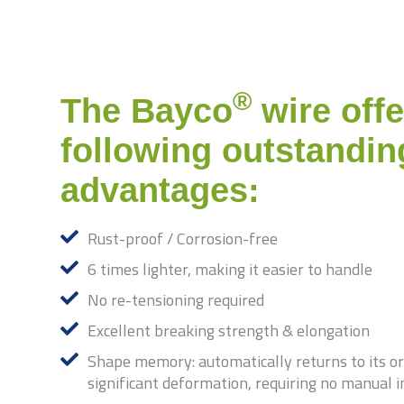
®
The Bayco
wire offe
following outstandin
advantages:
Rust-proof / Corrosion-free
6 times lighter, making it easier to handle
No re-tensioning required
Excellent breaking strength & elongation
Shape memory: automatically returns to its ori
significant deformation, requiring no manual 