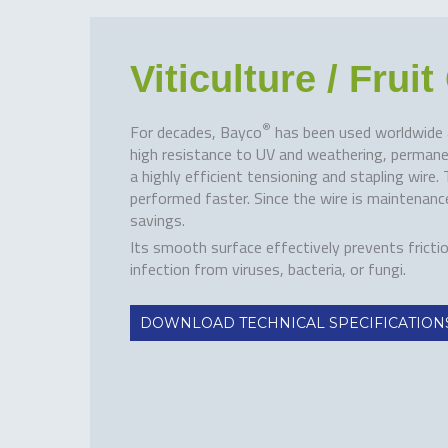
Viticulture / Frui
®
For decades, Bayco
has been used worldwide as 
high resistance to UV and weathering, permanen
a highly efficient tensioning and stapling wire
performed faster. Since the wire is maintenance
savings.
Its smooth surface effectively prevents fricti
infection from viruses, bacteria, or fungi.
DOWNLOAD TECHNICAL SPECIFICATION