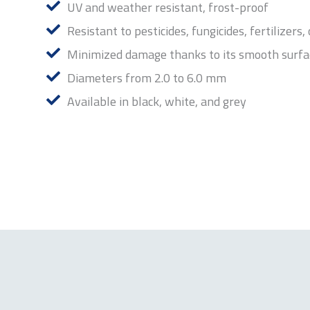
UV and weather resistant, frost-proof
Resistant to pesticides, fungicides, fertilizers,
Minimized damage thanks to its smooth surfa
Diameters from 2.0 to 6.0 mm
Available in black, white, and grey