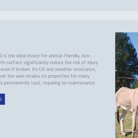
s the ideal choice for animal-friendly, non-
th surface significantly reduce the risk of injury
, even if broken. Its UV and weather resistance,
hat the wire retains its properties for many
ns permanently taut, requiring no maintenance.
S