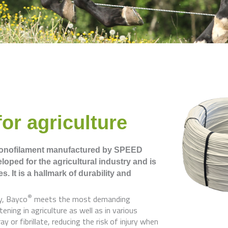
or agriculture
monofilament manufactured by SPEED
oped for the agricultural industry and is
es.
It is a hallmark of durability and
®
y, Bayco
meets the most demanding
ening in agriculture as well as in various
 or fibrillate, reducing the risk of injury when