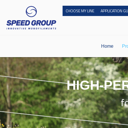
Skip
CHOOSE MY LINE
APPLICATION G
to
content
Home
Pr
HIGH-PE
f