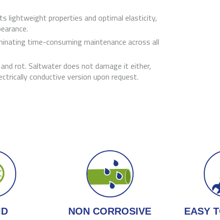
s lightweight properties and optimal elasticity,
pearance.
iminating time-consuming maintenance across all
, and rot. Saltwater does not damage it either,
lectrically conductive version upon request.
ID
NON CORROSIVE
EASY T