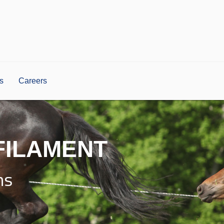
s
Careers
FILAMENT
ns