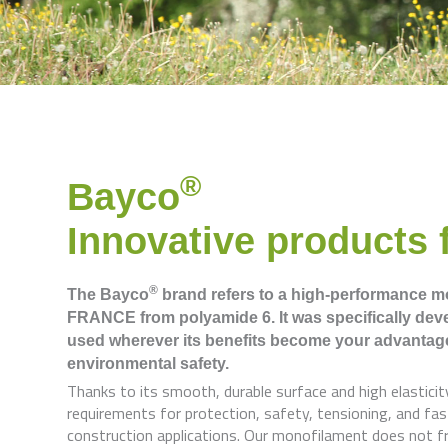
®
Bayco
Innovative products f
®
The Bayco
brand refers to a high-performance 
FRANCE from polyamide 6. It was specifically devel
used wherever its benefits become your advantag
environmental safety.
Thanks to its smooth, durable surface and high elasticit
requirements for protection, safety, tensioning, and fast
construction applications. Our monofilament does not fray