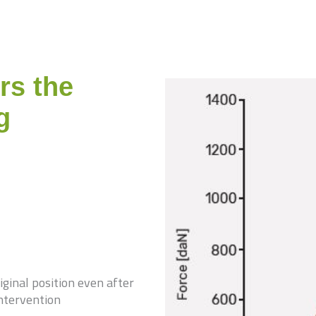
rs the
g
ginal position even after
intervention