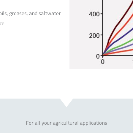
 oils, greases, and saltwater
ce
For all your agricultural applications