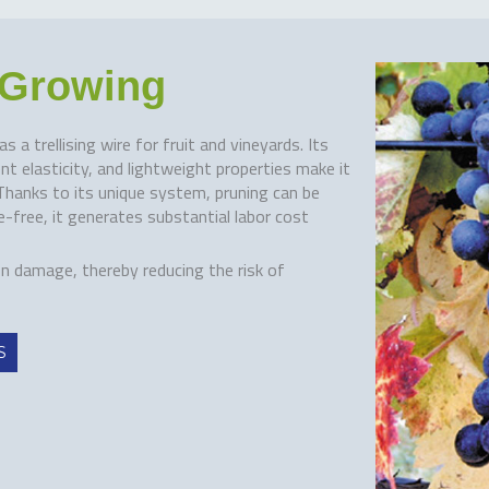
t Growing
a trellising wire for fruit and vineyards. Its
t elasticity, and lightweight properties make it
. Thanks to its unique system, pruning can be
-free, it generates substantial labor cost
on damage, thereby reducing the risk of
S