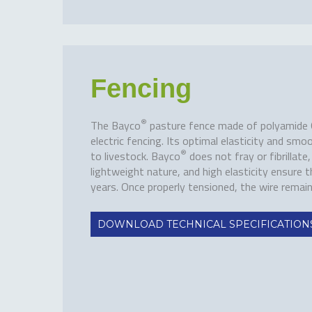
Fencing
®
The Bayco
pasture fence made of polyamide 6 i
electric fencing. Its optimal elasticity and smoo
®
to livestock. Bayco
does not fray or fibrillate
lightweight nature, and high elasticity ensure t
years. Once properly tensioned, the wire remai
DOWNLOAD TECHNICAL SPECIFICATION