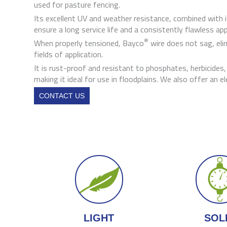
used for pasture fencing.
Its excellent UV and weather resistance, combined with it
ensure a long service life and a consistently flawless ap
®
When properly tensioned, Bayco
wire does not sag, el
fields of application.
It is rust-proof and resistant to phosphates, herbicides
making it ideal for use in floodplains. We also offer an e
CONTACT US
LIGHT
SOL