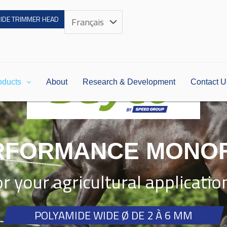
Choose
UIDE TRIMMER HEAD
a
language
oducts
About
Research & Development
Contact U
RFORMANCE MONO
or your agricultural applicatio
POLYAMIDE WIDE Ø DE 2 À 6 MM