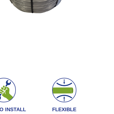
O INSTALL
FLEXIBLE