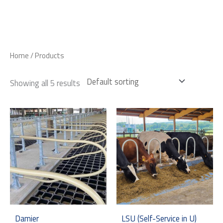
Skip
to
content
Home
/ Products
Showing all 5 results
Damier
LSU (Self-Service in U)