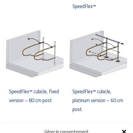
SpeedFlex™
SpeedFlex™ cubicle, fixed
SpeedFlex™ cubicle,
version – 80 cm post
platinum version – 60 cm
post
Gérer le consentement